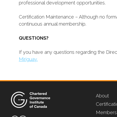
professional development opportunities.
Certification Maintenance – Although no forma
continuous annual membership.
QUESTIONS?
If you have any questions regarding the Dire
Miriguay.
About
Certifica
Members