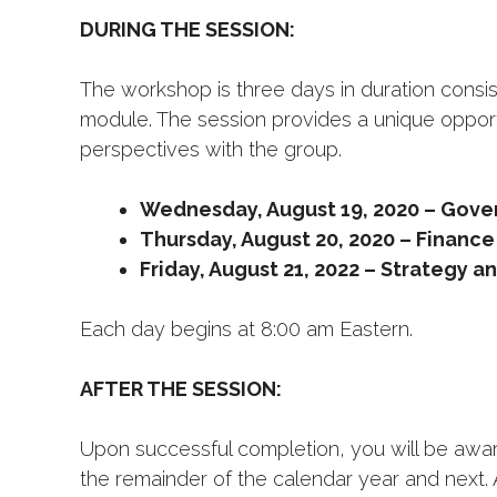
DURING THE SESSION:
The workshop is three days in duration consis
module. The session provides a unique opport
perspectives with the group.
Wednesday, August 19, 2020 – Gover
Thursday, August 20, 2020 – Finance
Friday, August 21, 2022 – Strategy a
Each day begins at 8:00 am Eastern.
AFTER THE SESSION:
Upon successful completion, you will be award
the remainder of the calendar year and next. 