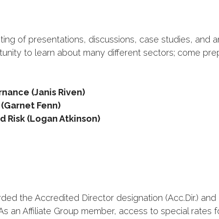
ting of presentations, discussions, case studies, and 
unity to learn about many different sectors; come pr
nance (Janis Riven)
 (Garnet Fenn)
nd Risk (Logan Atkinson)
ed the Accredited Director designation (Acc.Dir.) and 
As an Affiliate Group member, access to special rates 