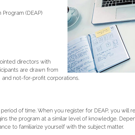
on Program (DEAP)
nted directors with
icipants are drawn from
 and not-for-profit corporations.
 period of time. When you register for DEAP, you will 
ins the program at a similar level of knowledge. Dep
nce to familiarize yourself with the subject matter.