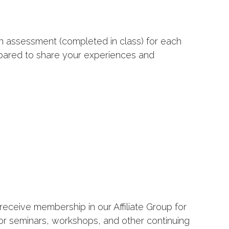
an assessment (completed in class) for each
epared to share your experiences and
receive membership in our Affiliate Group for
for seminars, workshops, and other continuing