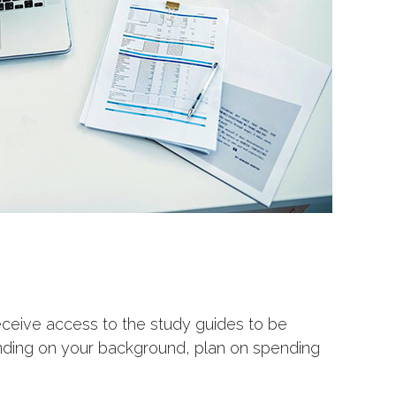
receive access to the study guides to be
ending on your background, plan on spending