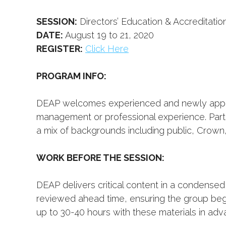
SESSION:
Directors’ Education & Accreditati
DATE:
August 19 to 21, 2020
REGISTER:
Click Here
PROGRAM INFO:
DEAP welcomes experienced and newly appoi
management or professional experience. Part
a mix of backgrounds including public, Crown,
WORK BEFORE THE SESSION:
DEAP delivers critical content in a condensed
reviewed ahead time, ensuring the group beg
up to 30-40 hours with these materials in adva