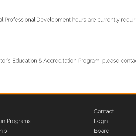
l Professional Development hours are currently require
ctor’s Education & Accreditation Program, please conta
Contact
tion Programs
Login
hip
Board