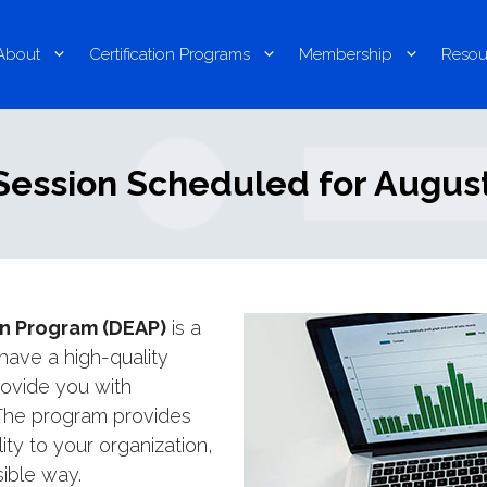
About
Certification Programs
Membership
Resou
ession Scheduled for August
on Program (DEAP)
is a
 have a high-quality
provide you with
 The program provides
ty to your organization,
sible way.