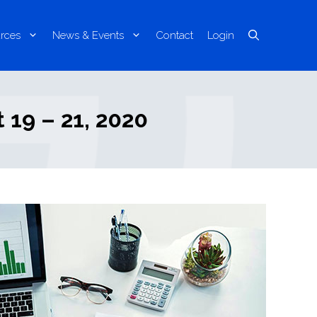
rces
News & Events
Contact
Login
 19 – 21, 2020