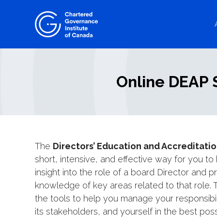
Skip
to
content
Online DEAP S
The
Directors’ Education and Accreditati
short, intensive, and effective way for you to
insight into the role of a board Director and 
knowledge of key areas related to that role.
the tools to help you manage your responsibili
its stakeholders, and yourself in the best pos