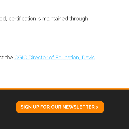
d, certification is maintained through
ct the
CGIC Director of Education, David
SIGN UP FOR OUR NEWSLETTER