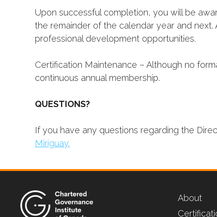
Upon successful completion, you will be award
the remainder of the calendar year and next. 
professional development opportunities.
Certification Maintenance – Although no forma
continuous annual membership.
QUESTIONS?
If you have any questions regarding the Dire
Miriguay.
About
Certifica