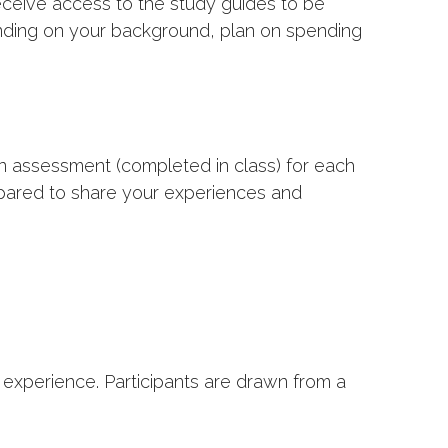
receive access to the study guides to be
ending on your background, plan on spending
an assessment (completed in class) for each
epared to share your experiences and
xperience. Participants are drawn from a