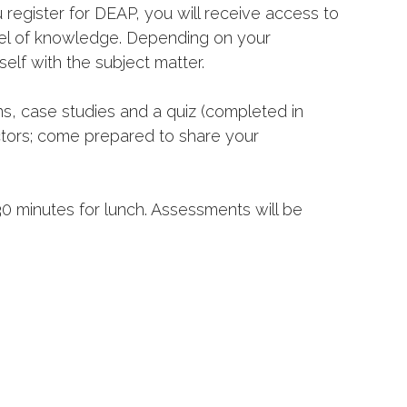
 register for DEAP, you will receive access to
evel of knowledge. Depending on your
self with the subject matter.
ns, case studies and a quiz (completed in
ctors; come prepared to share your
30 minutes for lunch. Assessments will be