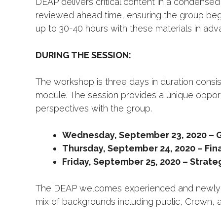
DEAP delivers critical content in a condensed
reviewed ahead time, ensuring the group beg
up to 30-40 hours with these materials in adva
DURING THE SESSION:
The workshop is three days in duration consis
module. The session provides a unique opport
perspectives with the group.
Wednesday, September 23, 2020 – G
Thursday, September 24, 2020 – Fin
Friday, September 25, 2020 – Strateg
The DEAP welcomes experienced and newly ap
mix of backgrounds including public, Crown, a