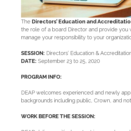
The
Directors’ Education and Accreditati
the role of a board Director and provide you 
manage your responsibility to your organizatio
SESSION:
Directors’ Education & Accreditati
DATE:
September 23 to 25, 2020
PROGRAM INFO:
DEAP welcomes experienced and newly appoint
backgrounds including public, Crown, and not-
WORK BEFORE THE SESSION: