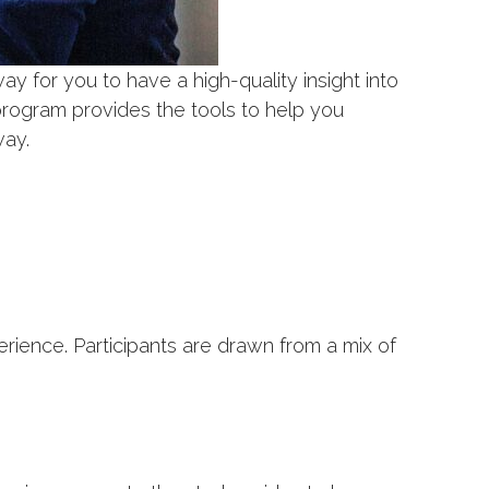
way for you to have a high-quality insight into
program provides the tools to help you
way.
ence. Participants are drawn from a mix of