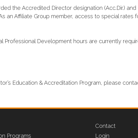
ed the Accredited Director designation (Acc.Dir.) and 
As an Affiliate Group member, access to special rates 
l Professional Development hours are currently require
ctor’s Education & Accreditation Program, please conta
Contact
tion Programs
Login