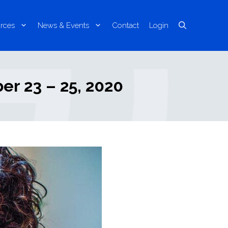
rces
News & Events
Contact
Login
r 23 – 25, 2020