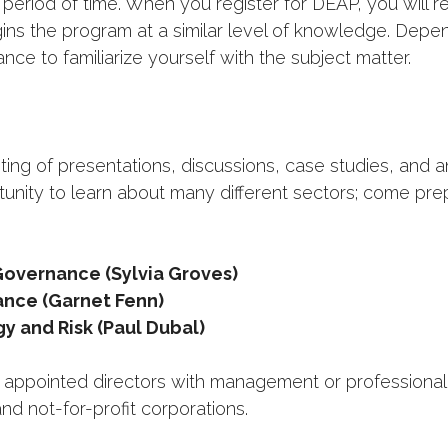
 period of time. When you register for DEAP, you will 
ins the program at a similar level of knowledge. Dep
nce to familiarize yourself with the subject matter.
ting of presentations, discussions, case studies, and 
unity to learn about many different sectors; come pr
overnance (Sylvia Groves)
ance (Garnet Fenn)
y and Risk (Paul Dubal)
pointed directors with management or professional e
nd not-for-profit corporations.