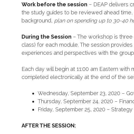
Work before the session
– DEAP delivers cr
the study guides to be reviewed ahead time, 
background,
plan on spending up to 30-40 ho
During the Session
– The workshop is three d
class) for each module. The session provides
experiences and perspectives with the group
Each day will begin at 11:00 am Eastern with 
completed electronically at the end of the se
Wednesday, September 23, 2020 – Gov
Thursday, September 24, 2020 – Finan
Friday, September 25, 2020 – Strategy 
AFTER THE SESSION: