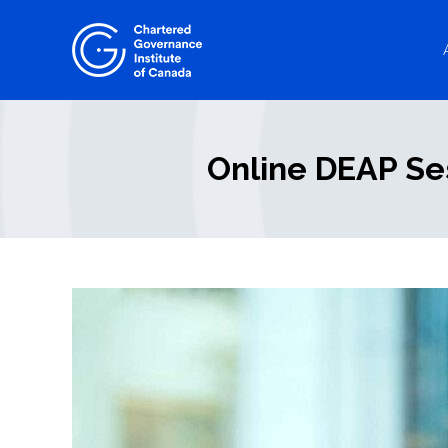
Skip
to
content
Online DEAP Se