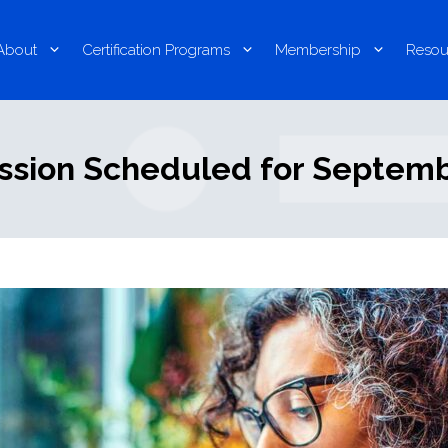
About
Certification Programs
Membership
Resou
ssion Scheduled for Septembe