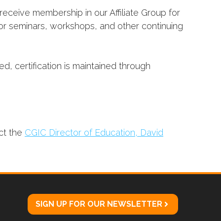
receive membership in our Affiliate Group for
for seminars, workshops, and other continuing
d, certification is maintained through
ct the
CGIC Director of Education, David
SIGN UP FOR OUR NEWSLETTER