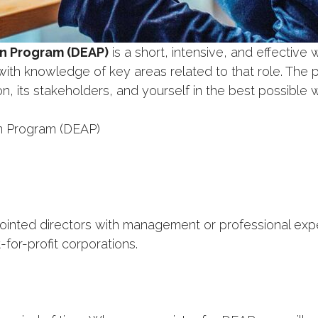
on Program (DEAP)
is a short, intensive, and effective 
with knowledge of key areas related to that role. The 
n, its stakeholders, and yourself in the best possible 
on Program (DEAP)
ed directors with management or professional experi
for-profit corporations.