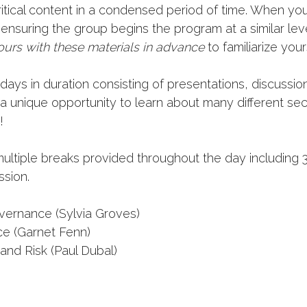
itical content in a condensed period of time. When you
ensuring the group begins the program at a similar l
urs with these materials in advance
to familiarize your
ays in duration consisting of presentations, discussio
 a unique opportunity to learn about many different se
!
multiple breaks provided throughout the day including 
ssion.
ernance (Sylvia Groves)
ce (Garnet Fenn)
and Risk (Paul Dubal)