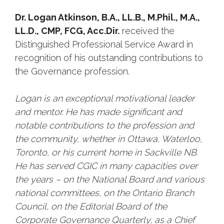
Dr. Logan Atkinson, B.A., LL.B., M.Phil., M.A.,
LL.D., CMP, FCG, Acc.Dir.
received the
Distinguished Professional Service Award in
recognition of his outstanding contributions to
the Governance profession.
Logan is an exceptional motivational leader
and mentor. He has made significant and
notable contributions to the profession and
the community, whether in Ottawa, Waterloo,
Toronto, or his current home in Sackville NB.
He has served CGIC in many capacities over
the years – on the National Board and various
national committees, on the Ontario Branch
Council, on the Editorial Board of the
Corporate Governance Quarterly, as a Chief