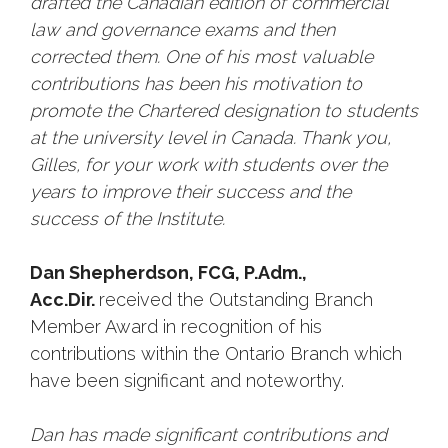
drafted the Canadian edition of commercial
law and governance exams and then
corrected them. One of his most valuable
contributions has been his motivation to
promote the Chartered designation to students
at the university level in Canada. Thank you,
Gilles, for your work with students over the
years to improve their success and the
success of the Institute.
Dan Shepherdson, FCG, P.Adm.,
Acc.Dir.
received the Outstanding Branch
Member Award in recognition of his
contributions within the Ontario Branch which
have been significant and noteworthy.
Dan has made significant contributions and