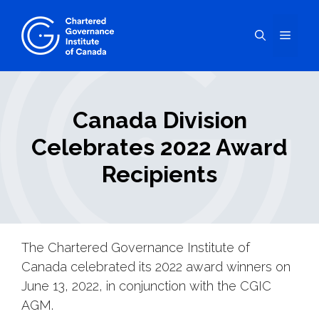
Skip
to
Menu
content
Canada Division
Celebrates 2022 Award
Recipients
The Chartered Governance Institute of
Canada celebrated its 2022 award winners on
June 13, 2022, in conjunction with the CGIC
AGM.