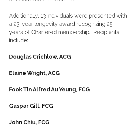
Additionally, 13 individuals were presented with
a 25-year longevity award recognizing 25
years of Chartered membership. Recipients
include:
Douglas Crichlow, ACG
Elaine Wright, ACG
Fook Tin Alfred Au Yeung, FCG
Gaspar Gill, FCG
John Chiu, FCG