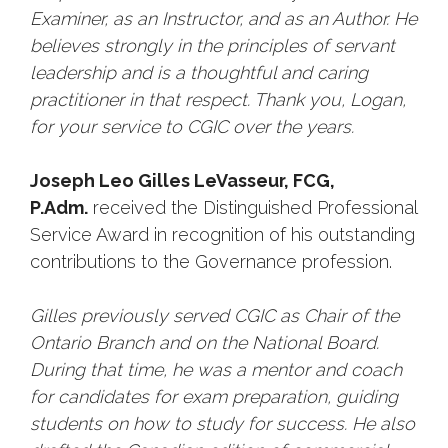
Examiner, as an Instructor, and as an Author. He
believes strongly in the principles of servant
leadership and is a thoughtful and caring
practitioner in that respect. Thank you, Logan,
for your service to CGIC over the years.
Joseph Leo Gilles LeVasseur, FCG,
P.Adm.
received the Distinguished Professional
Service Award in recognition of his outstanding
contributions to the Governance profession.
Gilles previously served CGIC as Chair of the
Ontario Branch and on the National Board.
During that time, he was a mentor and coach
for candidates for exam preparation, guiding
students on how to study for success. He also