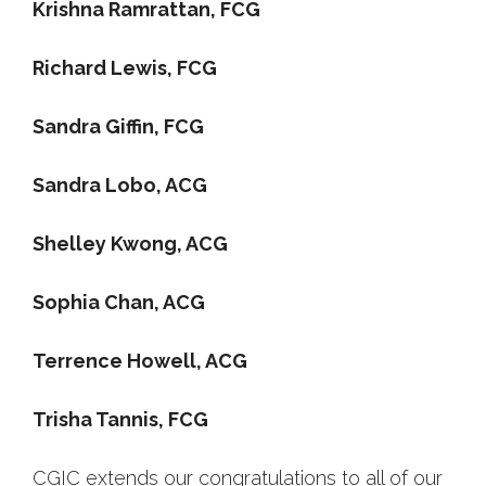
Krishna Ramrattan, FCG
Richard Lewis, FCG
Sandra Giffin, FCG
Sandra Lobo, ACG
Shelley Kwong, ACG
Sophia Chan, ACG
Terrence Howell, ACG
Trisha Tannis, FCG
CGIC extends our congratulations to all of our