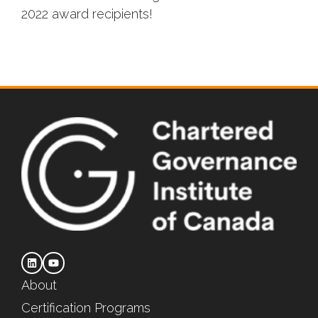
2022 award recipients!
About
Certification Programs