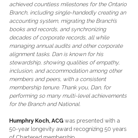
achieved countless milestones for the Ontario
Branch, including single-handedly creating an
accounting system, migrating the Branch’s
books and records, and synchronizing
decades of corporate records, all while
managing annual audits and other corporate
alignment tasks. Dan is known for his
stewardship, showing qualities of empathy,
inclusion, and accommodation among other
members and peers, with a consistent
membership tenure. Thank you, Dan, for
performing so many multi-level achievements
for the Branch and National.
Humphry Koch, ACG
was presented with a
50-year longevity award recognizing 50 years
of Chartered membership.