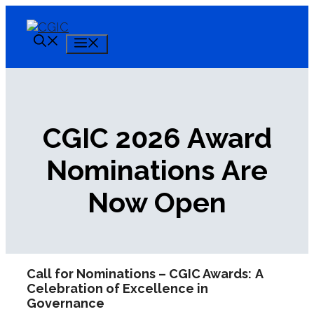
Skip
to
content
Menu
CGIC 2026 Award
Nominations Are
Now Open
Call for Nominations – CGIC Awards:
A
Celebration of Excellence in
Governance