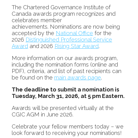
The Chartered Governance Institute of
Canada awards program recognizes and
celebrates member
achievements. Nominations are now being
accepted by the
National Office
for the
2026
Distinguished Professional Service
Award
and 2026
Rising Star Award
.
More information on our awards program,
including the nomination forms (online and
PDF), criteria, and list of past recipients can
be found on the
main awards page
.
The deadline to submit a nomination is
Tuesday, March 31, 2026, at 5 pm Eastern.
Awards will be presented virtually at the
CGIC AGM in June 2026.
Celebrate your fellow members today – we
look forward to receiving your nominations!