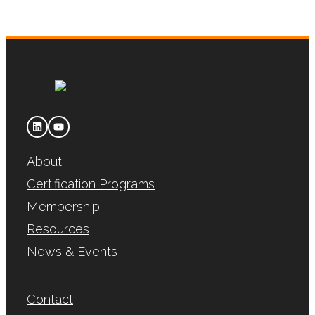
About
Certification Programs
Membership
Resources
News & Events
Contact