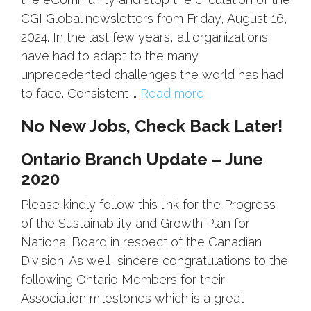
CGI Global newsletters from Friday, August 16,
2024. In the last few years, all organizations
have had to adapt to the many
unprecedented challenges the world has had
to face. Consistent …
Read more
No New Jobs, Check Back Later!
Ontario Branch Update – June
2020
Please kindly follow this link for the Progress
of the Sustainability and Growth Plan for
National Board in respect of the Canadian
Division. As well, sincere congratulations to the
following Ontario Members for their
Association milestones which is a great