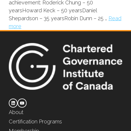
achievement: Roderick Chung – 50
yearsHoward Keck – 50 yearsDaniel
Shepardson – 35 yearsRobin Dunn – 25 …
Read
more
About
Certification Programs
Membership