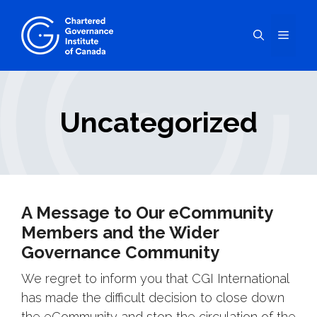
Skip
to
Menu
content
Uncategorized
A Message to Our eCommunity
Members and the Wider
Governance Community
We regret to inform you that CGI International
has made the difficult decision to close down
the eCommunity and stop the circulation of the