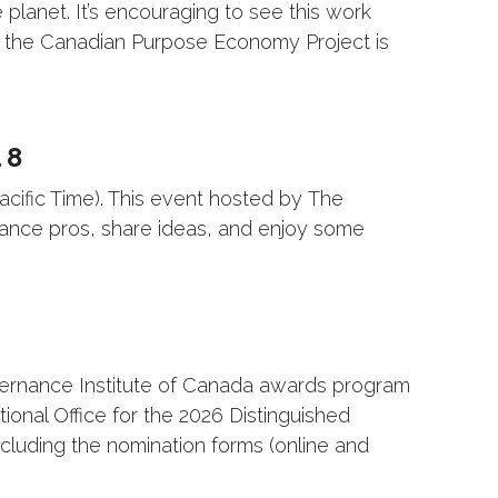
lanet. It’s encouraging to see this work
hy the Canadian Purpose Economy Project is
 8
acific Time). This event hosted by The
nance pros, share ideas, and enjoy some
vernance Institute of Canada awards program
nal Office for the 2026 Distinguished
cluding the nomination forms (online and