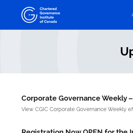
Skip
to
content
Up
Corporate Governance Weekly –
View CGIC Corporate Governance Weekly eNe
Registration Now OPEN for the 