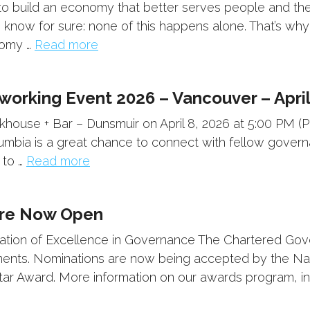
build an economy that better serves people and the p
 know for sure: none of this happens alone. That’s w
nomy …
Read more
orking Event 2026 – Vancouver – April
khouse + Bar – Dunsmuir on April 8, 2026 at 5:00 PM (P
lumbia is a great chance to connect with fellow gover
 to …
Read more
Are Now Open
ration of Excellence in Governance The Chartered Go
ts. Nominations are now being accepted by the Natio
tar Award. More information on our awards program, in