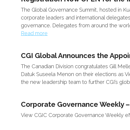
The Global Governance Summit, hosted in Kual
corporate leaders and international delegates
governance. Delegates from around the world 
Read more
CGI Global Announces the Appoi
The Canadian Division congratulates Gill Mel
Datuk Suseela Menon on their elections as Vi
the new leadership team to further CGI’s glob
Corporate Governance Weekly –
View CGIC Corporate Governance Weekly eNe