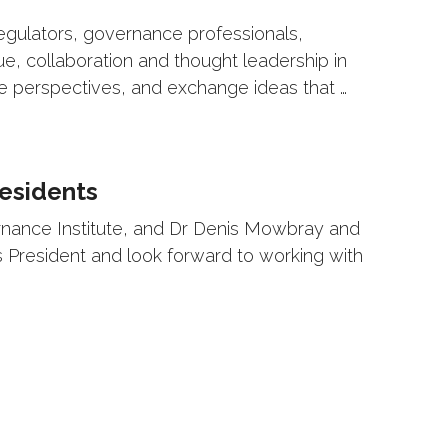
egulators, governance professionals,
ue, collaboration and thought leadership in
re perspectives, and exchange ideas that …
esidents
ernance Institute, and Dr Denis Mowbray and
s President and look forward to working with