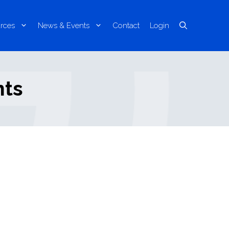
rces
News & Events
Contact
Login
nts